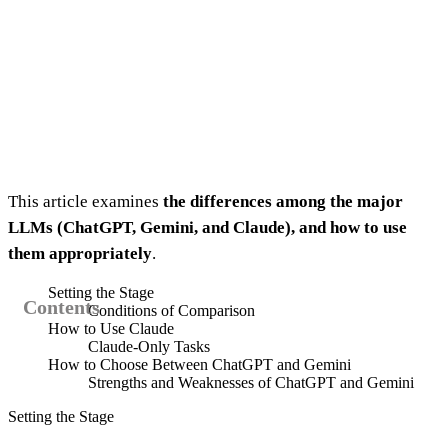
This article examines
the differences among the major
LLMs (ChatGPT, Gemini, and Claude), and how to use
them appropriately
.
Setting the Stage
Conditions of Comparison
How to Use Claude
Claude-Only Tasks
How to Choose Between ChatGPT and Gemini
Strengths and Weaknesses of ChatGPT and Gemini
Setting the Stage