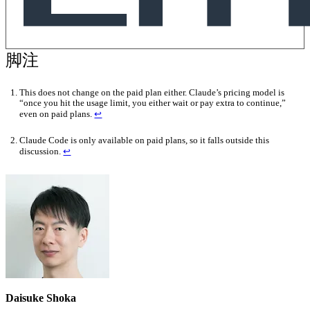
This does not change on the paid plan either. Claude’s pricing model is
“once you hit the usage limit, you either wait or pay extra to continue,”
even on paid plans.
↩
Claude Code is only available on paid plans, so it falls outside this
discussion.
↩
Daisuke Shoka