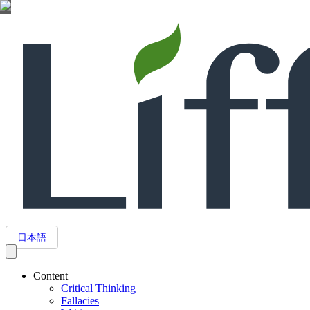
日本語
Content
Critical Thinking
Fallacies