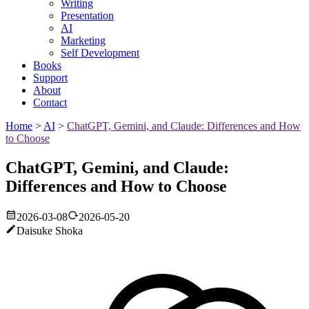
Writing
Presentation
AI
Marketing
Self Development
Books
Support
About
Contact
Home
>
AI
>
ChatGPT, Gemini, and Claude: Differences and How
to Choose
ChatGPT, Gemini, and Claude:
Differences and How to Choose
2026-03-08
2026-05-20
Daisuke Shoka