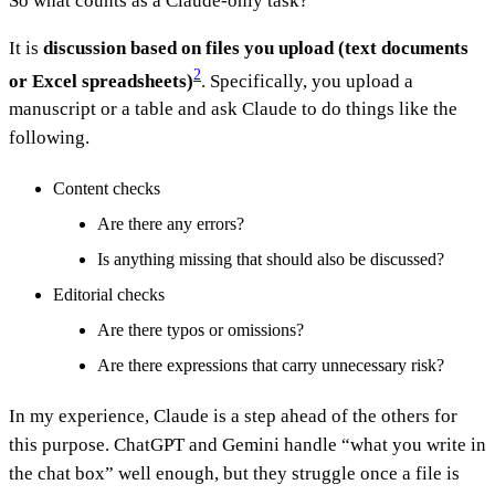
So what counts as a Claude-only task?
It is
discussion based on files you upload (text documents
2
or Excel spreadsheets)
. Specifically, you upload a
manuscript or a table and ask Claude to do things like the
following.
Content checks
Are there any errors?
Is anything missing that should also be discussed?
Editorial checks
Are there typos or omissions?
Are there expressions that carry unnecessary risk?
In my experience, Claude is a step ahead of the others for
this purpose. ChatGPT and Gemini handle “what you write in
the chat box” well enough, but they struggle once a file is