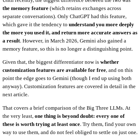
Until recently, the biggest difference between the two was
the memory feature
(which retains exchanges across
separate conversations). Only ChatGPT had this feature,
which gave it the tendency to
understand you more deeply
the more you used it, and return more accurate answers as
a result
. However, in March 2026, Gemini also gained a
memory feature, so this is no longer a distinguishing point.
Given that, the biggest differentiator now is
whether
customization features are available for free
, and on this
point the edge goes to Gemini (though I end up using both
anyway). Customization features are covered in detail in the
next article.
That covers a brief comparison of the Big Three LLMs. At
the very least,
one thing is beyond doubt: every one of
these is worth trying at least once
. Try them, find your own
way to use them, and do not feel obliged to settle on just one.