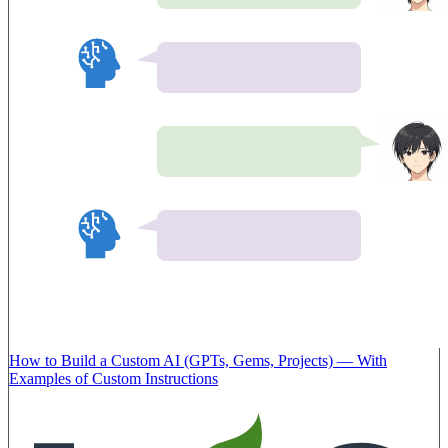
How to Build a Custom AI (GPTs, Gems, Projects) — With
Examples of Custom Instructions