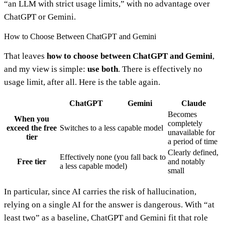
“an LLM with strict usage limits,” with no advantage over
ChatGPT or Gemini.
How to Choose Between ChatGPT and Gemini
That leaves
how to choose between ChatGPT and Gemini
,
and my view is simple:
use both
. There is effectively no
usage limit, after all. Here is the table again.
ChatGPT
Gemini
Claude
Becomes
When you
completely
exceed the free
Switches to a less capable model
unavailable for
tier
a period of time
Clearly defined,
Effectively none (you fall back to
Free tier
and notably
a less capable model)
small
In particular, since AI carries the risk of hallucination,
relying on a single AI for the answer is dangerous. With “at
least two” as a baseline, ChatGPT and Gemini fit that role