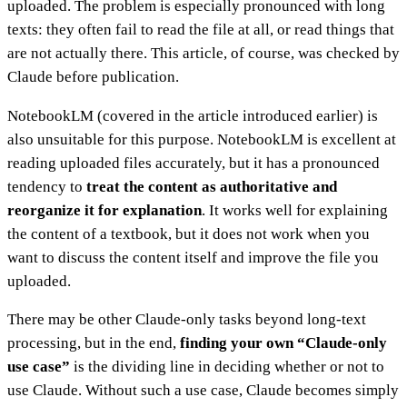
uploaded. The problem is especially pronounced with long
texts: they often fail to read the file at all, or read things that
are not actually there. This article, of course, was checked by
Claude before publication.
NotebookLM (covered in the article introduced earlier) is
also unsuitable for this purpose. NotebookLM is excellent at
reading uploaded files accurately, but it has a pronounced
tendency to
treat the content as authoritative and
reorganize it for explanation
. It works well for explaining
the content of a textbook, but it does not work when you
want to discuss the content itself and improve the file you
uploaded.
There may be other Claude-only tasks beyond long-text
processing, but in the end,
finding your own “Claude-only
use case”
is the dividing line in deciding whether or not to
use Claude. Without such a use case, Claude becomes simply