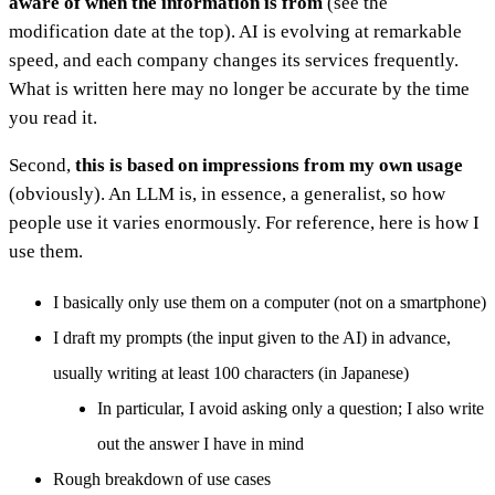
aware of when the information is from
(see the
modification date at the top). AI is evolving at remarkable
speed, and each company changes its services frequently.
What is written here may no longer be accurate by the time
you read it.
Second,
this is based on impressions from my own usage
(obviously). An LLM is, in essence, a generalist, so how
people use it varies enormously. For reference, here is how I
use them.
I basically only use them on a computer (not on a smartphone)
I draft my prompts (the input given to the AI) in advance,
usually writing at least 100 characters (in Japanese)
In particular, I avoid asking only a question; I also write
out the answer I have in mind
Rough breakdown of use cases