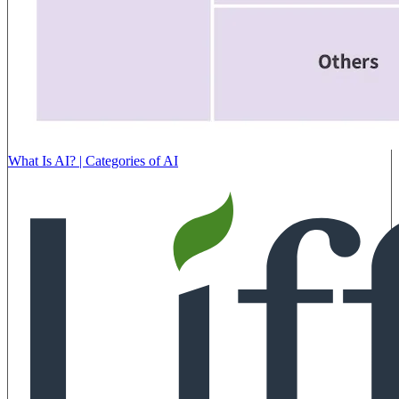
What Is AI? | Categories of AI