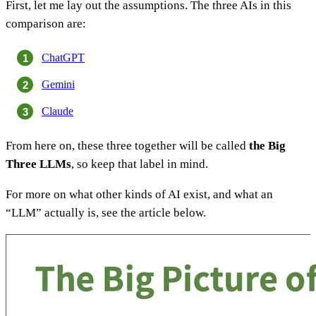
First, let me lay out the assumptions. The three AIs in this
comparison are:
ChatGPT
Gemini
Claude
From here on, these three together will be called
the Big
Three LLMs
, so keep that label in mind.
For more on what other kinds of AI exist, and what an
“LLM” actually is, see the article below.