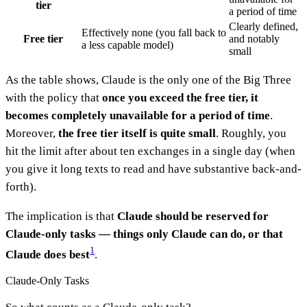
tier
a period of time
Clearly defined,
Effectively none (you fall back to
Free tier
and notably
a less capable model)
small
As the table shows, Claude is the only one of the Big Three
with the policy that
once you exceed the free tier, it
becomes completely unavailable for a period of time
.
Moreover,
the free tier itself is quite small
. Roughly, you
hit the limit after about ten exchanges in a single day (when
you give it long texts to read and have substantive back-and-
forth).
The implication is that
Claude should be reserved for
Claude-only tasks — things only Claude can do, or that
1
Claude does best
.
Claude-Only Tasks