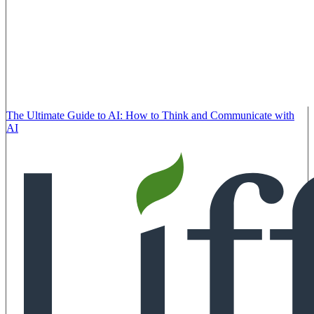
The Ultimate Guide to AI: How to Think and Communicate with
AI