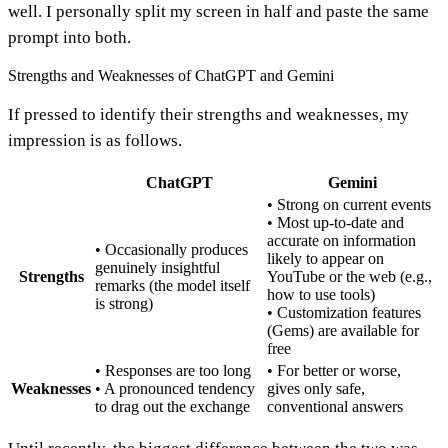
well. I personally split my screen in half and paste the same
prompt into both.
Strengths and Weaknesses of ChatGPT and Gemini
If pressed to identify their strengths and weaknesses, my
impression is as follows.
ChatGPT
Gemini
• Strong on current events
• Most up-to-date and
accurate on information
• Occasionally produces
likely to appear on
genuinely insightful
Strengths
YouTube or the web (e.g.,
remarks (the model itself
how to use tools)
is strong)
• Customization features
(Gems) are available for
free
• Responses are too long
• For better or worse,
Weaknesses
• A pronounced tendency
gives only safe,
to drag out the exchange
conventional answers