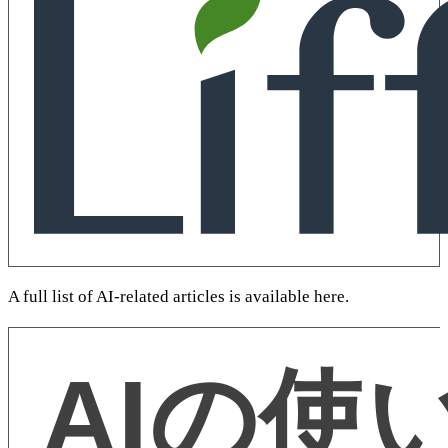
A full list of AI-related articles is available here.