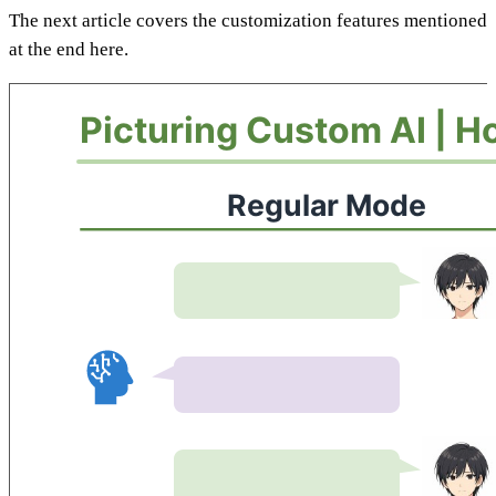
The next article covers the customization features mentioned
at the end here.