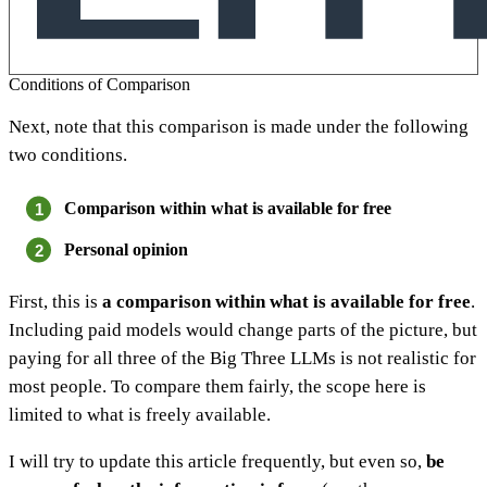
Conditions of Comparison
Next, note that this comparison is made under the following
two conditions.
Comparison within what is available for free
Personal opinion
First, this is
a comparison within what is available for free
.
Including paid models would change parts of the picture, but
paying for all three of the Big Three LLMs is not realistic for
most people. To compare them fairly, the scope here is
limited to what is freely available.
I will try to update this article frequently, but even so,
be