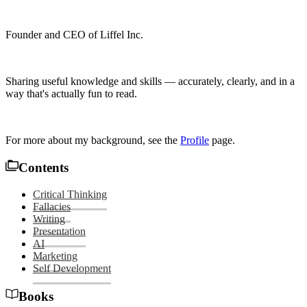
Founder and CEO of Liffel Inc.
Sharing useful knowledge and skills — accurately, clearly, and in a
way that's actually fun to read.
For more about my background, see the
Profile
page.
Contents
Critical Thinking
Fallacies
Writing
Presentation
AI
Marketing
Self Development
Books