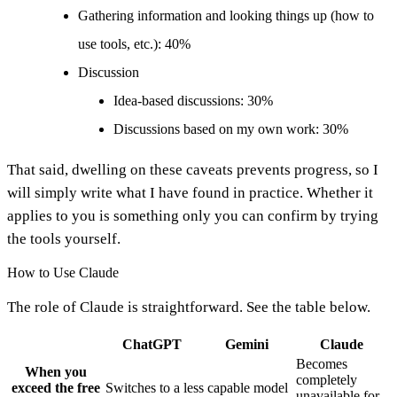
Gathering information and looking things up (how to
use tools, etc.): 40%
Discussion
Idea-based discussions: 30%
Discussions based on my own work: 30%
That said, dwelling on these caveats prevents progress, so I
will simply write what I have found in practice. Whether it
applies to you is something only you can confirm by trying
the tools yourself.
How to Use Claude
The role of Claude is straightforward. See the table below.
ChatGPT
Gemini
Claude
Becomes
When you
completely
exceed the free
Switches to a less capable model
unavailable for